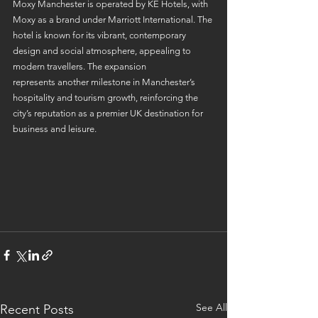
Moxy Manchester is operated by KE Hotels, with 
Moxy as a brand under Marriott International. The 
hotel is known for its vibrant, contemporary 
design and social atmosphere, appealing to 
modern travellers. The expansion 
represents another milestone in Manchester’s 
hospitality and tourism growth, reinforcing the 
city’s reputation as a premier UK destination for 
business and leisure. 
See All
Recent Posts