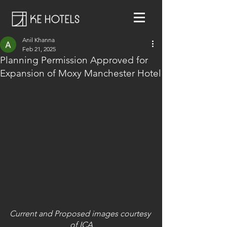
Anil Khanna
Feb 21, 2025
Planning Permission Approved for
Expansion of Moxy Manchester Hotel
Current and Proposed images courtesy 
of ICA