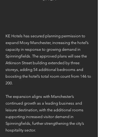
KE Hotels has secured planning permission to 
expand Moxy Manchester, increasing the hotel’s 
capacity in response to growing demand in 
Spinningfields. The approved plans will see the 
Atkinson Street building extended by three 
storeys, adding 54 additional bedrooms and 
boosting the hotel’s total room count from 146 to 
200. 
The expansion aligns with Manchester’s 
continued growth as a leading business and 
leisure destination, with the additional rooms 
supporting increased visitor demand in 
Spinningfields, further strengthening the city’s 
hospitality sector. 