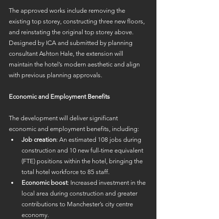
The approved works include removing the 
existing top storey, constructing three new floors, 
and reinstating the original top storey above. 
Designed by ICA and submitted by planning 
consultant Ashton Hale, the extension will 
maintain the hotel’s modern aesthetic and align 
with previous planning approvals. 
Economic and Employment Benefits
The development will deliver significant 
economic and employment benefits, including: 
Job creation
: An estimated 108 jobs during 
construction and 10 new full-time equivalent 
(FTE) positions within the hotel, bringing the 
total hotel workforce to 85 staff. 
Economic boost
: Increased investment in the 
local area during construction and greater 
contributions to Manchester’s city centre 
economy. 