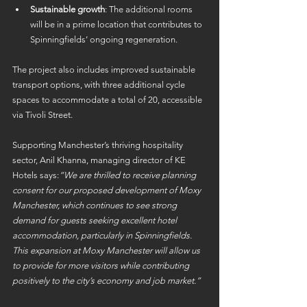
Sustainable growth
: The additional rooms 
will be in a prime location that contributes to 
Spinningfields’ ongoing regeneration. 
The project also includes improved sustainable 
transport options, with three additional cycle 
spaces to accommodate a total of 20, accessible 
via Tivoli Street. 
Supporting Manchester’s thriving hospitality 
sector, Anil Khanna, managing director of KE 
Hotels says:
“We are thrilled to receive planning 
consent for our proposed development of Moxy 
Manchester, which continues to see strong 
demand for guests seeking excellent hotel 
accommodation, particularly in Spinningfields. 
This expansion at Moxy Manchester will allow us 
to provide for more visitors while contributing 
positively to the city’s economy and job market.”