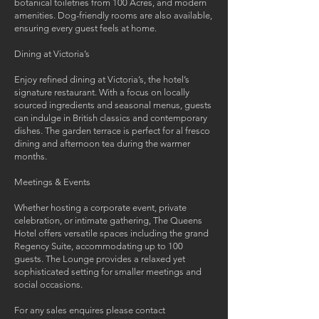
botanical toiletries from 100 Acres, and modern
amenities. Dog-friendly rooms are also available,
ensuring every guest feels at home.
Dining at Victoria’s
Enjoy refined dining at Victoria’s, the hotel’s
signature restaurant. With a focus on locally
sourced ingredients and seasonal menus, guests
can indulge in British classics and contemporary
dishes. The garden terrace is perfect for al fresco
dining and afternoon tea during the warmer
months.
Meetings & Events
Whether hosting a corporate event, private
celebration, or intimate gathering, The Queens
Hotel offers versatile spaces including the grand
Regency Suite, accommodating up to 100
guests. The Lounge provides a relaxed yet
sophisticated setting for smaller meetings and
social occasions.
For any sales enquires please contact