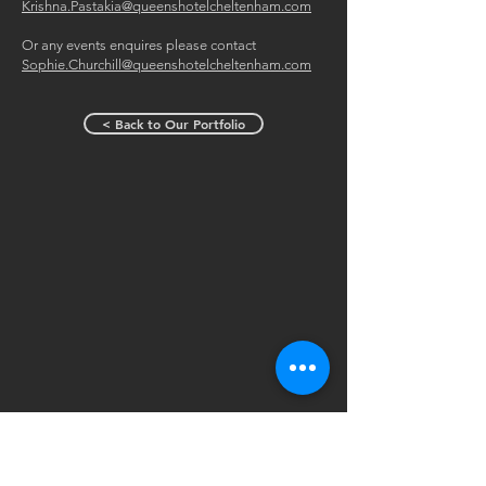
Krishna.Pastakia@queenshotelcheltenham.com
Or any events enquires please contact
Sophie.Churchill@queenshotelcheltenham.com
< Back to Our Portfolio
The Queens Hotel