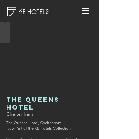
The Queens
Hotel
Cheltenham
The Queens Hotel, Cheltenham
Now Part of the KE Hotels Collection