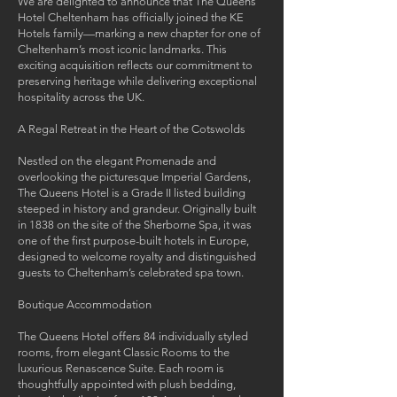
We are delighted to announce that The Queens
Hotel Cheltenham has officially joined the KE
Hotels family—marking a new chapter for one of
Cheltenham’s most iconic landmarks. This
exciting acquisition reflects our commitment to
preserving heritage while delivering exceptional
hospitality across the UK.
A Regal Retreat in the Heart of the Cotswolds
Nestled on the elegant Promenade and
overlooking the picturesque Imperial Gardens,
The Queens Hotel is a Grade II listed building
steeped in history and grandeur. Originally built
in 1838 on the site of the Sherborne Spa, it was
one of the first purpose-built hotels in Europe,
designed to welcome royalty and distinguished
guests to Cheltenham’s celebrated spa town.
Boutique Accommodation
The Queens Hotel offers 84 individually styled
rooms, from elegant Classic Rooms to the
luxurious Renascence Suite. Each room is
thoughtfully appointed with plush bedding,