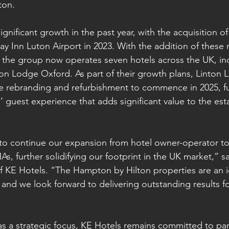
ton.
gnificant growth in the past year, with the acquisition o
y Inn Luton Airport in 2023. With the addition of thes
, the group now operates seven hotels across the UK, i
n Lodge Oxford. As part of their growth plans, Linton L
e rebranding and refurbishment to commence in 2025, fu
 guest experience that adds significant value to the est
 to continue our expansion from hotel owner-operator t
, further solidifying our footprint in the UK market,” s
 KE Hotels. “The Hampton by Hilton properties are an ide
 and we look forward to delivering outstanding results fo
s a strategic focus, KE Hotels remains committed to par