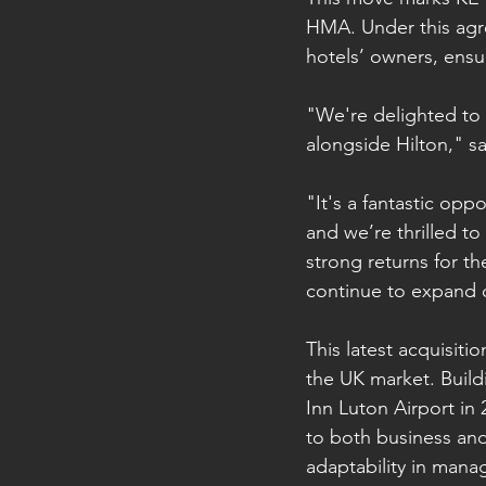
HMA. Under this agre
hotels’ owners, ensur
"We're delighted to 
alongside Hilton," s
"It's a fantastic op
and we’re thrilled t
strong returns for t
continue to expand o
This latest acquisiti
the UK market. Build
Inn Luton Airport in
to both business and
adaptability in mana