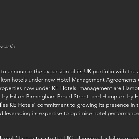
wcastle
 to announce the expansion of its UK portfolio with the a
ilton hotels under new Hotel Management Agreements (
roperties now under KE Hotels’ management are Hampt
by Hilton Birmingham Broad Street, and Hampton by Hil
nifies KE Hotels’ commitment to growing its presence in 
nd leveraging its expertise to optimise hotel performanc
otels’ first entry into the UK’s Hampton by Hilton mark