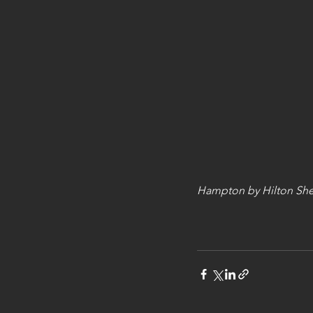
Hampton by Hilton She