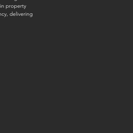
in property 
y, delivering 