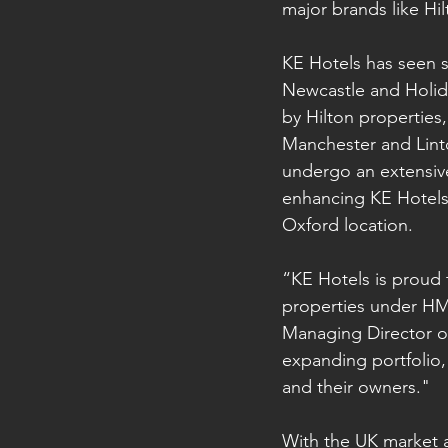
major brands like Hil
KE Hotels has seen si
Newcastle and Holida
by Hilton properties
Manchester and Linto
undergo an extensiv
enhancing KE Hotels’
Oxford location.
“KE Hotels is proud
properties under HMAs
Managing Director of
expanding portfolio,
and their owners."
With the UK market a