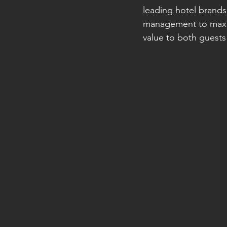
leading hotel brands
management to maximi
value to both guests