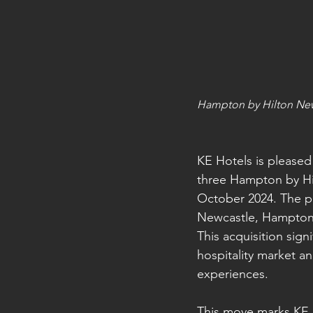
Hampton by Hilton Ne
KE Hotels is pleased
three Hampton by H
October 2024. The p
Newcastle, Hampton 
This acquisition sig
hospitality market a
experiences.
This move marks KE H