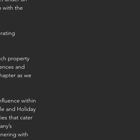
 with the 
rating 
ach property 
iences and 
chapter as we 
nfluence within 
le and Holiday 
es that cater 
any’s 
nering with 