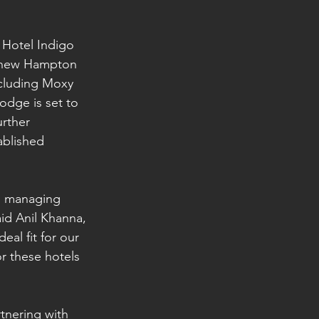
f Hotel Indigo 
e new Hampton 
ncluding Moxy 
odge is set to 
rther 
ablished 
o managing 
aid Anil Khanna, 
al fit for our 
r these hotels 
tnering with 