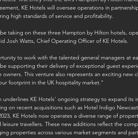
ement, KE Hotels will oversee operations in partnership
ing high standards of service and profitability.
be taking on these three Hampton by Hilton hotels, ope
aid Josh Watts, Chief Operating Officer of KE Hotels.
portunity to work with the talented general managers at e
o be supporting their delivery of exceptional guest exper
he owners. This venture also represents an exciting new 
ur footprint in the UK hospitality market."
on underlines KE Hotels' ongoing strategy to expand its i
ing on recent acquisitions such as Hotel Indigo Newcast
 2023, KE Hotels now operates a diverse range of properti
 leisure travellers. These new additions reflect the comp
ging properties across various market segments and part