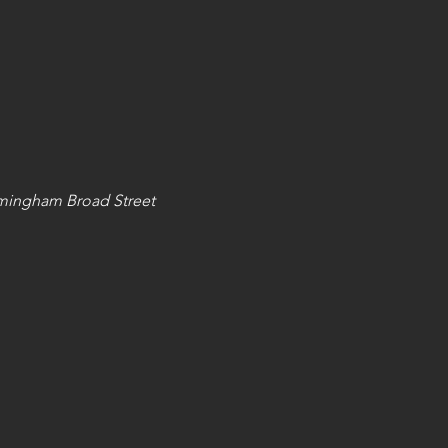
mingham Broad Street