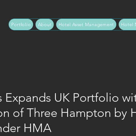
Portfolio
About
Hotel Asset Management
Hotel
 Expands UK Portfolio wi
ion of Three Hampton by H
Under HMA