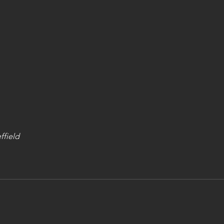
ffield