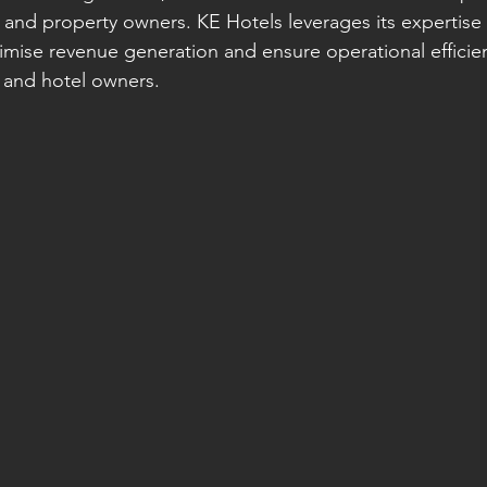
 and property owners. KE Hotels leverages its expertise 
se revenue generation and ensure operational efficienc
 and hotel owners.