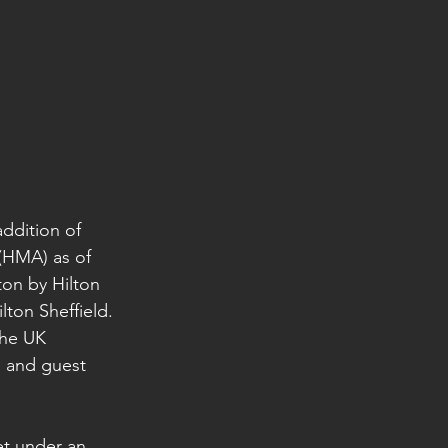
ddition of 
HMA) as of 
on by Hilton 
ton Sheffield. 
the UK 
e and guest 
et under an 