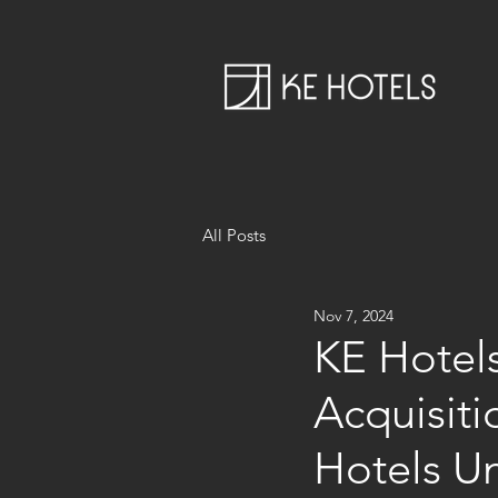
All Posts
Nov 7, 2024
KE Hotels
Acquisit
Hotels 