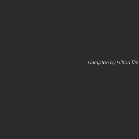
Hampton by Hilton Bir