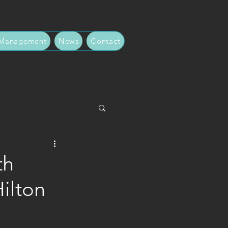
 Management
News
Contact
th
ilton